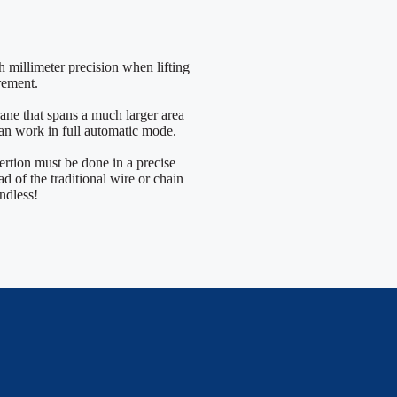
th millimeter precision when lifting
rement.
rane that spans a much larger area
 can work in full automatic mode.
ertion must be done in a precise
d of the traditional wire or chain
endless!