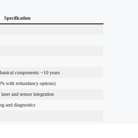
Specification
chanical components: ~10 years
% with redundancy options)
laser and sensor integration
ng and diagnostics
cilities