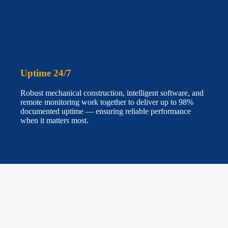
Uptime 24/7
Robust mechanical construction, intelligent software, and
remote monitoring work together to deliver up to 98%
documented uptime — ensuring reliable performance
when it matters most.