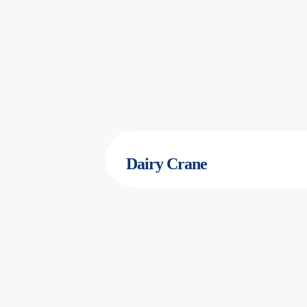
Dairy
Crane