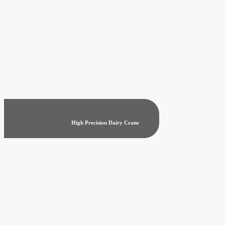
High Precision Dairy Crane