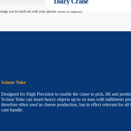
Dairy
Crane
age you to reach out with your specific needs or inquiries
Scissor Yoke
Designed for High Precision to enable the crane to pick, lift and posi
Scissor Yoke can insert heavy objects up to xx tons with millimeter pre
therefore often used in cheese production, but in effect relevant for all
cant handle.