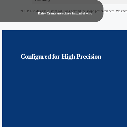
*DCB also designs custom solutions beyond the scope presented here. We encour
Dairy Cranes use scissor instead of wire
Configured for
High Precision