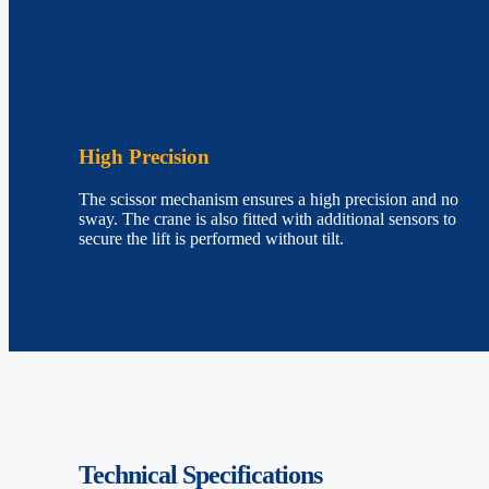
High Precision
The scissor mechanism ensures a high precision and no
sway. The crane is also fitted with additional sensors to
secure the lift is performed without tilt.
Technical
Specifications