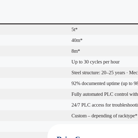
5t*
40m*
8m*
Up to 30 cycles per hour
Steel structure: 20–25 years · Me
92% documented uptime (up to 98
Fully automated PLC control with 
24/7 PLC access for troubleshooti
Custom – depending of racktype*
New builds or retrofit in existing fa
24 months standard coverage*