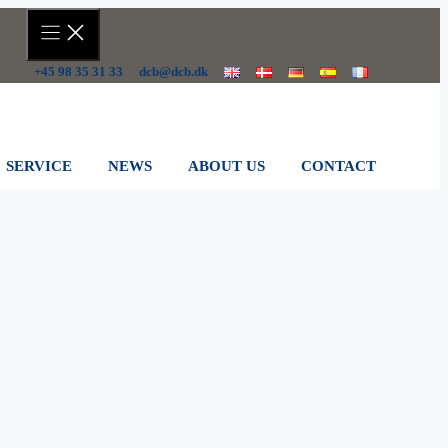
+45 98 35 31 33
dcb@dcb.dk
SERVICE
NEWS
ABOUT US
CONTACT