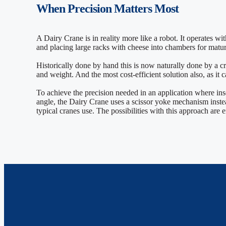
When
Precision
Matters Most
A Dairy Crane is in reality more like a robot. It operates wi
and placing large racks with cheese into chambers for matu
Historically done by hand this is now naturally done by a c
and weight. And the most cost-efficient solution also, as it
To achieve the precision needed in an application where ins
angle, the Dairy Crane uses a scissor yoke mechanism instea
typical cranes use. The possibilities with this approach are 