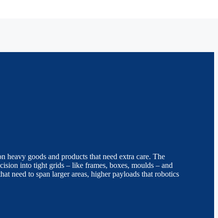
tion heavy goods and products that need extra care. The
cision into tight grids – like frames, boxes, moulds – and
 that need to span larger areas, higher payloads that robotics