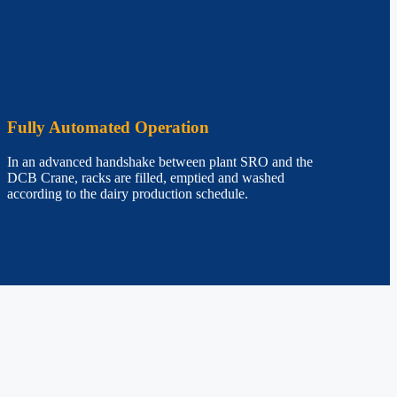
Fully Automated Operation
In an advanced handshake between plant SRO and the
DCB Crane, racks are filled, emptied and washed
according to the dairy production schedule.