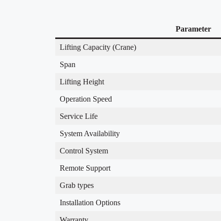
Parameter
Lifting Capacity (Crane)
Span
Lifting Height
Operation Speed
Service Life
System Availability
Control System
Remote Support
Grab types
Installation Options
Warranty