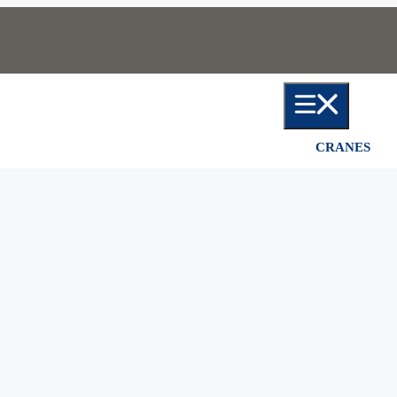
CRANES