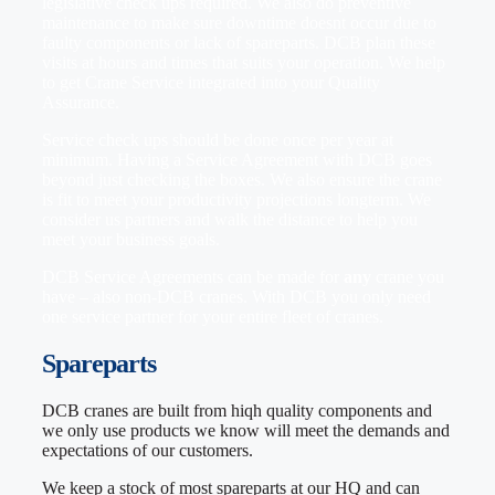
legislative check ups required. We also do preventive
maintenance to make sure downtime doesnt occur due to
faulty components or lack of spareparts. DCB plan these
visits at hours and times that suits your operation. We help
to get Crane Service integrated into your Quality
Assurance.
Service check ups should be done once per year at
minimum. Having a Service Agreement with DCB goes
beyond just checking the boxes. We also ensure the crane
is fit to meet your productivity projections longterm. We
consider us partners and walk the distance to help you
meet your business goals.
DCB Service Agreements can be made for
any
crane you
have – also non-DCB cranes. With DCB you only need
one service partner for your entire fleet of cranes.
Spareparts
DCB cranes are built from hiqh quality components and
we only use products we know will meet the demands and
expectations of our customers.
We keep a stock of most spareparts at our HQ and can