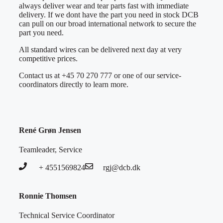
always deliver wear and tear parts fast with immediate
delivery. If we dont have the part you need in stock DCB
can pull on our broad international network to secure the
part you need.
All standard wires can be delivered next day at very
competitive prices.
Contact us at +45 70 270 777 or one of our service-
coordinators directly to learn more.
René Grøn Jensen
Teamleader, Service
+ 4551569824
rgj@dcb.dk
Ronnie Thomsen
Technical Service Coordinator