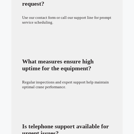
request?
Use our contact form or call our support line for prompt
service scheduling.
What measures ensure high
uptime for the equipment?
Regular inspections and expert support help maintain
optimal crane performance.
Is telephone support available for
urgent issues?