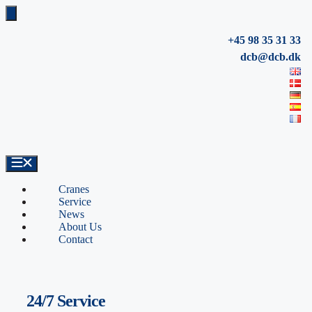
Skip
to
content
+45 98 35 31 33
dcb@dcb.dk
Cranes
Service
News
About Us
Contact
24/7 Service