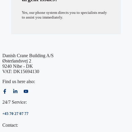
Yes, our phone system directs you to specialists ready
to assist you immediately.
Danish Crane Building A/S
Østerlandsvej 2
9240 Nibe - DK
VAT: DK15694130
Find us here also:
24/7 Service:
+45 70 27 07 77
Contact: