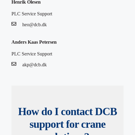
Henrik Olesen
PLC Service Support
heo@dcb.dk
Anders Kaas Petersen
PLC Service Support
akp@dcb.dk
How do I contact DCB
support for crane