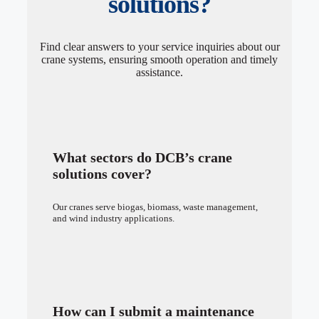
solutions?
Find clear answers to your service inquiries about our
crane systems, ensuring smooth operation and timely
assistance.
What sectors do DCB’s crane
solutions cover?
Our cranes serve biogas, biomass, waste management,
and wind industry applications.
How can I submit a maintenance