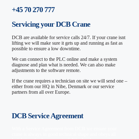
+45 70 270 777
Servicing
your DCB Crane
DCB are available for service calls 24/7. If your crane isnt
lifting we will make sure it gets up and running as fast as
possible to ensure a low downtime.
We can connect to the PLC online and make a system
diagnose and plan what is needed. We can also make
adjustments to the software remote.
If the crane requires a technician on site we will send one –
either from our HQ in Nibe, Denmark or our service
partners from all over Europe.
DCB Service Agreement
With a Service Agreement from DCB we ensure your
crane is always in good technical shape and obeys all