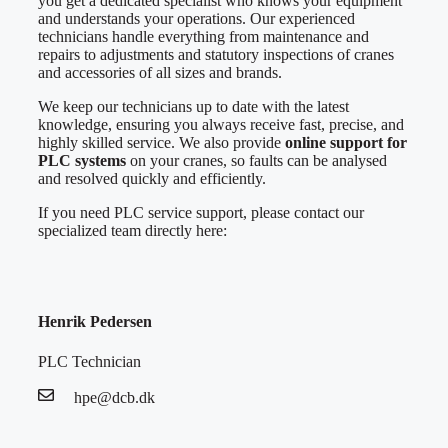
you get a dedicated specialist who knows your equipment
and understands your operations. Our experienced
technicians handle everything from maintenance and
repairs to adjustments and statutory inspections of cranes
and accessories of all sizes and brands.
We keep our technicians up to date with the latest
knowledge, ensuring you always receive fast, precise, and
highly skilled service. We also provide
online support for
PLC systems
on your cranes, so faults can be analysed
and resolved quickly and efficiently.
If you need PLC service support, please contact our
specialized team directly here:
Henrik Pedersen
PLC Technician
hpe@dcb.dk