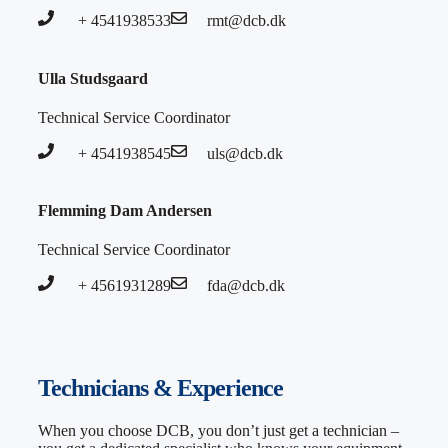
+ 4541938533
rmt@dcb.dk
Ulla Studsgaard
Technical Service Coordinator
+ 4541938545
uls@dcb.dk
Flemming Dam Andersen
Technical Service Coordinator
+ 4561931289
fda@dcb.dk
Technicians & Experience
When you choose DCB, you don’t just get a technician –